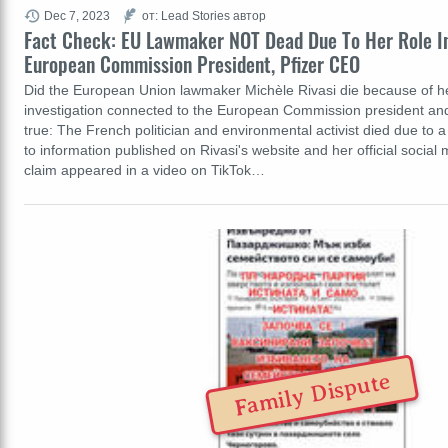
Dec 7, 2023
от: Lead Stories автор
Fact Check: EU Lawmaker NOT Dead Due To Her Role In
European Commission President, Pfizer CEO
Did the European Union lawmaker Michèle Rivasi die because of her
investigation connected to the European Commission president and 
true: The French politician and environmental activist died due to a
to information published on Rivasi's website and her official socia
claim appeared in a video on TikTok…
Family Dispute