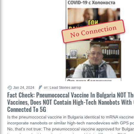
No Connection
Jan 24, 2024
от: Lead Stories автор
Fact Check: Pneumococcal Vaccine In Bulgaria NOT 
Vaccines, Does NOT Contain High-Tech Nanobots With 
Connected To 5G
Is the pneumococcal vaccine in Bulgaria identical to mRNA vaccines
incorporate nanobots or similar high-tech nanodevices with GPS po
No, that's not true: The pneumococcal vaccine approved for Bulgar