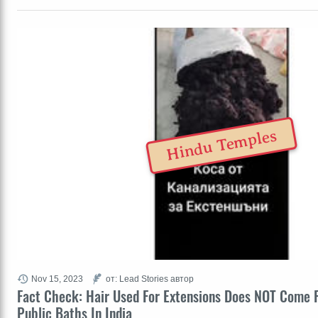
Hindu Temples
Nov 15, 2023
от: Lead Stories автор
Fact Check: Hair Used For Extensions Does NOT Come 
Public Baths In India