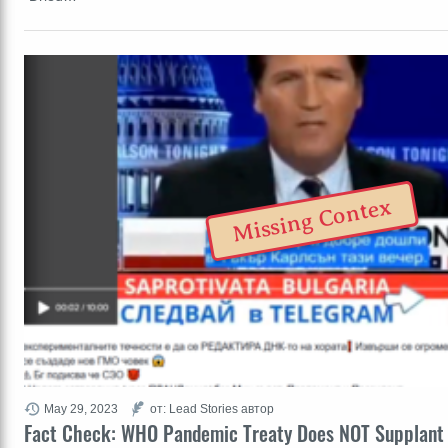
Missing Contex
May 29, 2023
от: Lead Stories автор
Fact Check: WHO Pandemic Treaty Does NOT Supplant 