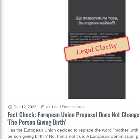
Legal Clarity
Dec 12, 2023
от: Lead Stories автор
Fact Check: European Union Proposal Does Not Change
'The Person Giving Birth'
Has the European Union decided to replace the word "mother' with
person giving birth"? No, that's not true: A European Commission p