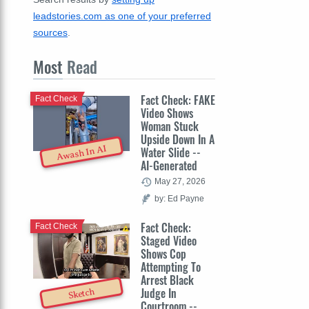
leadstories.com as one of your preferred
sources
.
Most
Read
Fact Check: FAKE
Fact Check
Video Shows
Woman Stuck
Upside Down In A
Awash In AI
Water Slide --
AI-Generated
May 27, 2026
by: Ed Payne
Fact Check:
Fact Check
Staged Video
Shows Cop
Attempting To
Arrest Black
Judge In
Sketch
Courtroom --