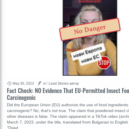
No Danger
May 30, 2023
от: Lead Stories автор
Fact Check: NO Evidence That EU-Permitted Insect Fo
Carcinogenic
Did the European Union (EU) authorize the use of food ingredients 
carcinogenic? No, that's not true. The claim that powdered insect 
other diseases is false. The claim appeared in a TikTok video (arc
March 7, 2023, under the title, translated from Bulgarian to English 
"Dried…