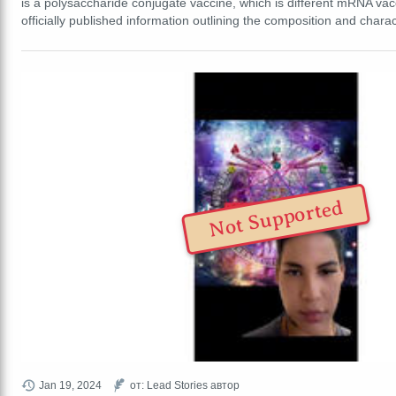
is a polysaccharide conjugate vaccine, which is different mRNA vac
officially published information outlining the composition and chara
Not Supported
Jan 19, 2024
от: Lead Stories автор