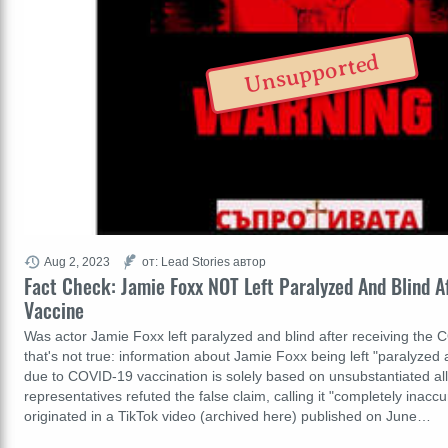
Unsupported
Aug 2, 2023
от: Lead Stories автор
Fact Check: Jamie Foxx NOT Left Paralyzed And Blind 
Vaccine
Was actor Jamie Foxx left paralyzed and blind after receiving the
that's not true: information about Jamie Foxx being left "paralyzed 
due to COVID-19 vaccination is solely based on unsubstantiated all
representatives refuted the false claim, calling it "completely inacc
originated in a TikTok video (archived here) published on June…