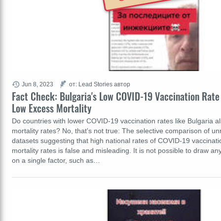
Jun 8, 2023
от: Lead Stories автор
Fact Check: Bulgaria's Low COVID-19 Vaccination Rate
Low Excess Mortality
Do countries with lower COVID-19 vaccination rates like Bulgaria 
mortality rates? No, that's not true: The selective comparison of u
datasets suggesting that high national rates of COVID-19 vaccinati
mortality rates is false and misleading. It is not possible to draw a
on a single factor, such as…