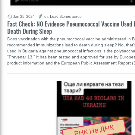
Jan 25, 2024
от: Lead Stories автор
Fact Check: NO Evidence Pneumococcal Vaccine Used I
Death During Sleep
Does vaccination with the pneumococcal vaccine administered in Bu
recommended immunizations lead to death during sleep? No, that's
used in Bulgaria against pneumococcal infections is the polysacch
"Prevenar 13." It has been tested and approved for use by European
product information and the European Public Assessment Report
РНК Не ДНК