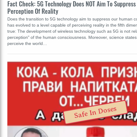
Fact Check: 5G Technology Does NOT Aim To Suppress O
Perception Of Reality
Does the transition to 5G technology aim to suppress our human 
has evolved to a level capable of perceiving reality in the fifth dime
true: The development of wireless technology such as 5G is not rela
perception" of the human consciousness. Moreover, science states
perceive the world…
Safe In Doses