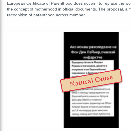
European Certificate of Parenthood does not aim to replace the w
the concept of motherhood in official documents. The proposal, aim
recognition of parenthood across member…
Natural Cause