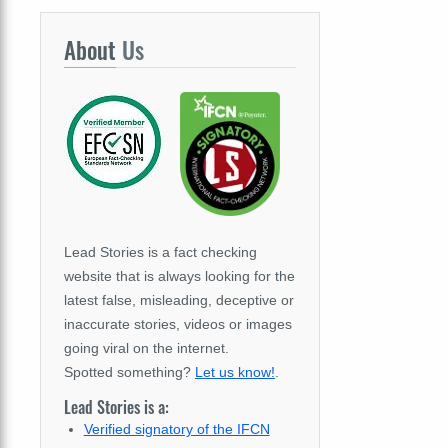
About
Us
Lead Stories is a fact checking
website that is always looking for the
latest false, misleading, deceptive or
inaccurate stories, videos or images
going viral on the internet.
Spotted something?
Let us know!
.
Lead Stories is a:
Verified signatory of the IFCN