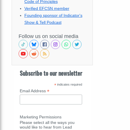
Code of Principles
Verified EFCSN member
Founding sponsor of Indicator's
Show & Tell Podcast
Follow us on social media
Subscribe to our newsletter
*
indicates required
*
Email Address
Marketing Permissions
Please select all the ways you
would like to hear from Lead