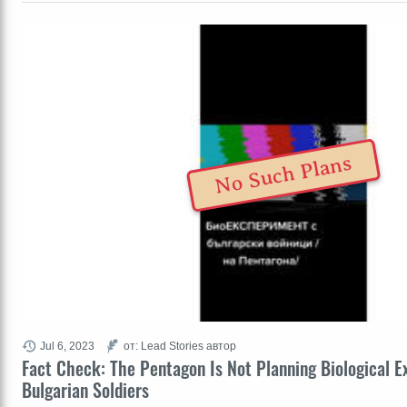
No Such Plans
Jul 6, 2023
от: Lead Stories автор
Fact Check: The Pentagon Is Not Planning Biological E
Bulgarian Soldiers