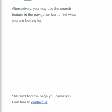
Alternatively, you may use the search
feature in the navigation bar to find what
you are looking for.
Still can't find the page you came for?
Feel free to
contact us
.