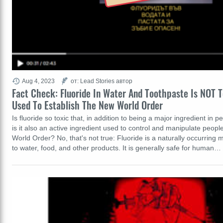
Aug 4, 2023
от: Lead Stories автор
Fact Check: Fluoride In Water And Toothpaste Is NOT T
Used To Establish The New World Order
Is fluoride so toxic that, in addition to being a major ingredient in p
is it also an active ingredient used to control and manipulate peopl
World Order? No, that's not true: Fluoride is a naturally occurring 
to water, food, and other products. It is generally safe for human…