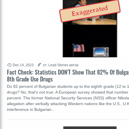
Exaggerated
Dec 14, 2023
от: Lead Stories автор
Fact Check: Statistics DON'T Show That 82% Of Bulga
8th Grade Use Drugs
Do 82 percent of Bulgarian students up to the eighth grade (12 to 1
drugs? No, that's not true: A European survey showed that number
percent. The former National Security Services (NSS) officer Niko
allegation after verbally attacking Western nations like the U.S., U
interference in Bulgarian…