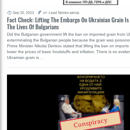
Sep 20, 2023
от: Lead Stories автор
Fact Check: Lifting The Embargo On Ukrainian Grain Is
The Lives Of Bulgarians
Did the Bulgarian government lift the ban on imported grain from 
exterminating the Bulgarian people because the grain was poisonou
Prime Minister Nikolai Denkov stated that lifting the ban on import
lower the prices of basic foodstuffs and inflation. There is no evid
Ukrainian grain is…
Conspiracy