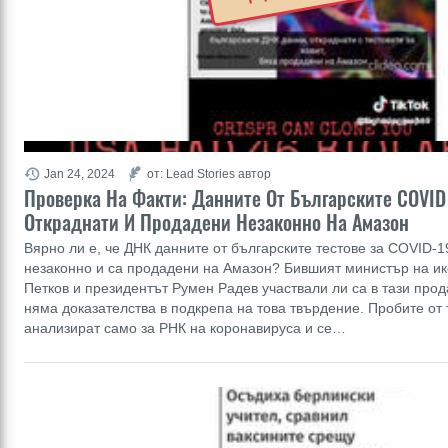
Jan 24, 2024
от: Lead Stories автор
Проверка На Факти: Данните От Българските COVID
Откраднати И Продадени Незаконно На Амазон
Вярно ли е, че ДНК данните от българските тестове за COVID-1
незаконно и са продадени на Амазон? Бившият министър на и
Петков и президентът Румен Радев участвали ли са в тази прод
няма доказателства в подкрепа на това твърдение. Пробите от 
анализират само за РНК на коронавируса и се…