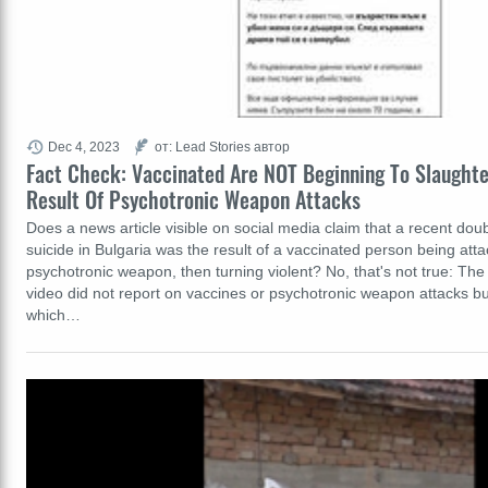
Dec 4, 2023
от: Lead Stories автор
Fact Check: Vaccinated Are NOT Beginning To Slaughter
Result Of Psychotronic Weapon Attacks
Does a news article visible on social media claim that a recent dou
suicide in Bulgaria was the result of a vaccinated person being att
psychotronic weapon, then turning violent? No, that's not true: Th
video did not report on vaccines or psychotronic weapon attacks but
which…