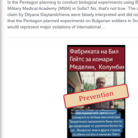
Is the Pentagon planning to conduct biological experiments using Bu
Military Medical Academy (MMA) in Sofia? No, that's not true: The 
claim by Dilyana Gaytandzhieva were falsely interpreted and did no
that the Pentagon planned experiments on Bulgarian soldiers in Sof
would represent major violations of international…
Prevention