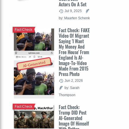
Actors On A Set
Jul 9, 2025
by: Maarten Schenk
Fact Check: FAKE
Fact Check
Video Of Migrant
Saying 'I Want
My Money And
Free House' From
England Is AI-
Image-To-Video
AI-Generated
Made From 2015
Press Photo
Jun 2, 2026
by: Sarah
Thompson
Fact Check:
Fact Check
Trump DID Post
AI-Generated
Image Of Himself