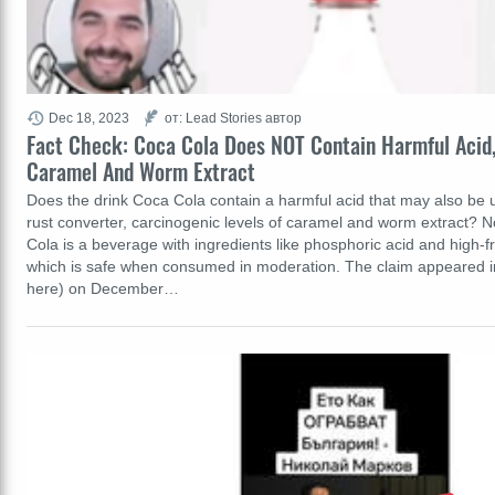
Dec 18, 2023
от: Lead Stories автор
Fact Check: Coca Cola Does NOT Contain Harmful Acid,
Caramel And Worm Extract
Does the drink Coca Cola contain a harmful acid that may also be u
rust converter, carcinogenic levels of caramel and worm extract? No
Cola is a beverage with ingredients like phosphoric acid and high-f
which is safe when consumed in moderation. The claim appeared in
here) on December…