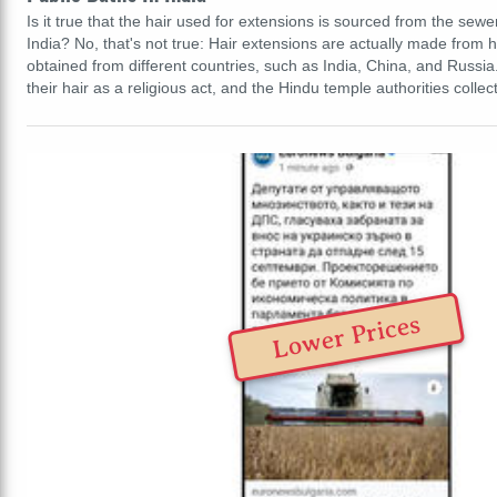
Is it true that the hair used for extensions is sourced from the sewe
India? No, that's not true: Hair extensions are actually made from 
obtained from different countries, such as India, China, and Russ
their hair as a religious act, and the Hindu temple authorities collec
Lower Prices