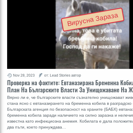
Вирусна Зараза
Nov 28, 2023
от: Lead Stories автор
Проверка на фактите: Евтаназирана Бременна Кобил
План На Българските Власти За Унищожаване На Ж
Вярно ли е, че българските власти съзнателно унищожават жив
стана ясно с евтаназирането на бременна кобила в разградско 
Българската агенция по безопасност на храните (БАБХ) евтан
бременна кобила заради наличието на силно заразна и нелечим
известна като инфекциозна анемия. Кобилата е дала положител
два пъти, което принуждава…