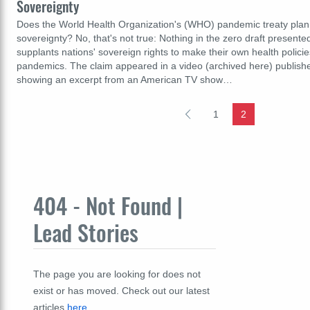
Sovereignty
Does the World Health Organization's (WHO) pandemic treaty plan 
sovereignty? No, that's not true: Nothing in the zero draft present
supplants nations' sovereign rights to make their own health policie
pandemics. The claim appeared in a video (archived here) publish
showing an excerpt from an American TV show…
1
2
404 - Not Found |
Lead Stories
The page you are looking for does not
exist or has moved. Check out our latest
articles
here
.