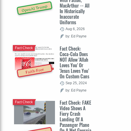
With Patton,
MacArthur -- All
OpenAI Trump
In Historically
Inaccurate
Uniforms
Aug 6, 2026
by: Ed Payne
Fact Check:
Fact Check
Coca-Cola Does
NOT Allow 'Allah
Loves You' Or
Faith-Free
'Jesus Loves You'
On Custom Cans
Sep 25, 2024
by: Ed Payne
Fact Check: FAKE
Fact Check
Video Shows A
Fiery Crash
Landing Of A
Passenger Plane
On A Wet Georgia