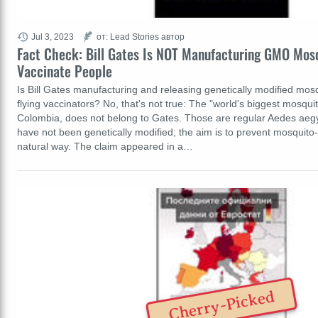
Jul 3, 2023
от: Lead Stories автор
Fact Check: Bill Gates Is NOT Manufacturing GMO Mos
Vaccinate People
Is Bill Gates manufacturing and releasing genetically modified mosq
flying vaccinators? No, that's not true: The "world's biggest mosquit
Colombia, does not belong to Gates. Those are regular Aedes aegy
have not been genetically modified; the aim is to prevent mosquito
natural way. The claim appeared in a…
Cherry-Picked