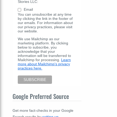
Stories LLC:
Email
You can unsubscribe at any time
by clicking the link in the footer of
our emails. For information about
our privacy practices, please visit
our website.
We use Mailchimp as our
marketing platform. By clicking
below to subscribe, you
acknowledge that your
information will be transferred to
Mailchimp for processing.
Learn
more about Mailchimp's privacy
practices here.
Google Preferred Source
Get more fact-checks in your Google
Search results by
setting up